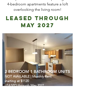
4-bedroom apartments feature a loft
overlooking the living room!
LEASED through
May 2027
2 BEDROOM 1 BATHROOM UNITS
NOT AVAILABLE
|
Monthly Rent
starting at $1120
LEASED through May 2027