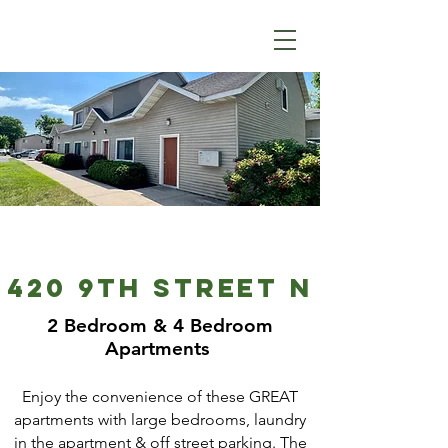
420 9TH STREET N
2 Bedroom & 4 Bedroom
Apartments
Enjoy the convenience of these GREAT
apartments with large bedrooms, laundry
in the apartment & off street parking. The